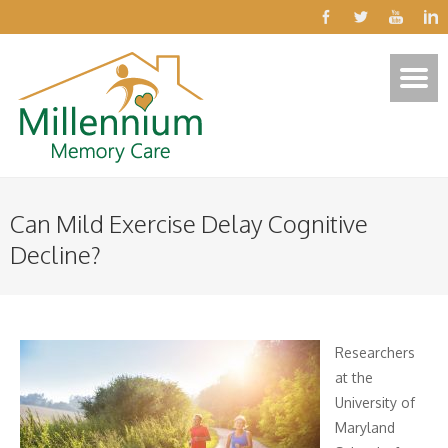
Can Mild Exercise Delay Cognitive
Decline?
Researchers
at the
University of
Maryland