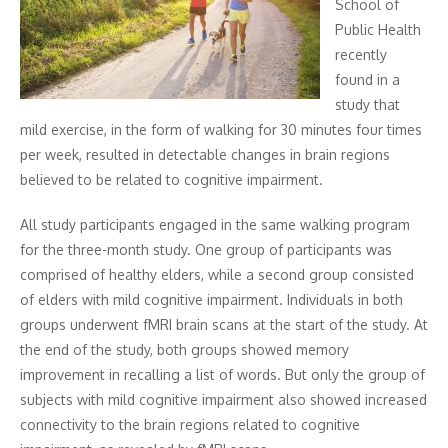
School of
Public Health
recently
found in a
study that
mild exercise, in the form of walking for 30 minutes four times
per week, resulted in detectable changes in brain regions
believed to be related to cognitive impairment.
All study participants engaged in the same walking program
for the three-month study. One group of participants was
comprised of healthy elders, while a second group consisted
of elders with mild cognitive impairment. Individuals in both
groups underwent fMRI brain scans at the start of the study. At
the end of the study, both groups showed memory
improvement in recalling a list of words. But only the group of
subjects with mild cognitive impairment also showed increased
connectivity to the brain regions related to cognitive