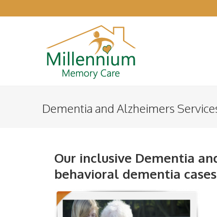
Dementia and Alzheimers Service
Our inclusive Dementia and
behavioral dementia cases t