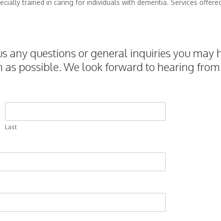
cially trained in caring for individuals with dementia. Services offere
 any questions or general inquiries you may h
n as possible. We look forward to hearing from
Last