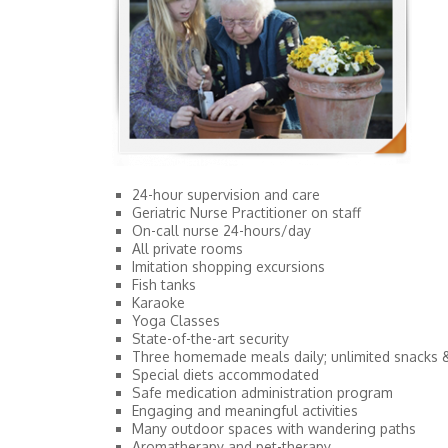
24-hour supervision and care
Geriatric Nurse Practitioner on staff
On-call nurse 24-hours/day
All private rooms
Imitation shopping excursions
Fish tanks
Karaoke
Yoga Classes
State-of-the-art security
Three homemade meals daily; unlimited snacks 
Special diets accommodated
Safe medication administration program
Engaging and meaningful activities
Many outdoor spaces with wandering paths
Aromatherapy and pet-therapy