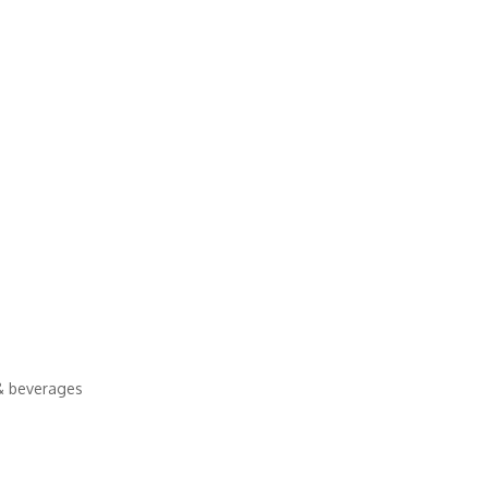
& beverages