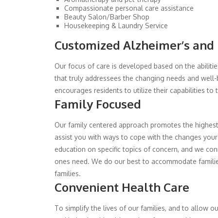
Compassionate personal care assistance
Beauty Salon/Barber Shop
Housekeeping & Laundry Service
Customized Alzheimer’s and
Our focus of care is developed based on the abilities
that truly addressees the changing needs and well-
encourages residents to utilize their capabilities to
Family Focused
Our family centered approach promotes the highest 
assist you with ways to cope with the changes your 
education on specific topics of concern, and we conne
ones need. We do our best to accommodate families w
families.
Convenient Health Care
To simplify the lives of our families, and to allow 