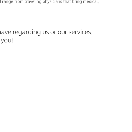
d range from traveling physicians that bring medical,
ave regarding us or our services,
 you!