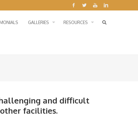
IMONIALS
GALLERIES
RESOURCES
hallenging and difficult
ther facilities.