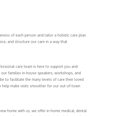
ueness of each person and tailor a holistic care plan
ce, and structure our care in a way that
fessional care team is here to support you and
er our families in-house speakers, workshops, and
be to facilitate the many levels of care their loved
to help make visits smoother for our out-of-town
ir new home with us, we offer in-home medical, dental