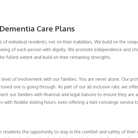
 Dementia Care Plans
 of individual residents, not on their inabilities. We build on the uniq
being of each person with dignity. We promote independence and choi
 the fullest extent and build on their remaining strengths.
level of involvement with our families. You are never alone. Our pro
loved one is going through. As part of our all-inclusive rate, we off
ct our families with financial and legal liaisons to ensure they are a
ith flexible visiting hours, even offering a mini-concierge service 
our residents the opportunity to stay in the comfort and safety of the