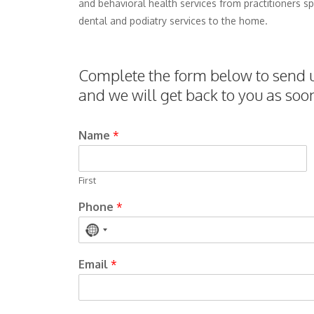
and behavioral health services from practitioners spe
dental and podiatry services to the home.
Complete the form below to send us
and we will get back to you as soo
Name
*
First
Phone
*
No
country
Email
*
selected