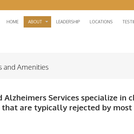
HOME
ABOUT
LEADERSHIP
LOCATIONS
TEST
s and Amenities
 Alzheimers Services specialize in c
hat are typically rejected by most o