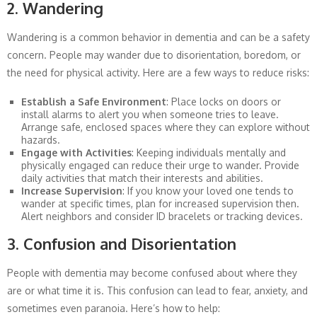
2. Wandering
Wandering is a common behavior in dementia and can be a safety
concern. People may wander due to disorientation, boredom, or
the need for physical activity. Here are a few ways to reduce risks:
Establish a Safe Environment
: Place locks on doors or
install alarms to alert you when someone tries to leave.
Arrange safe, enclosed spaces where they can explore without
hazards.
Engage with Activities
: Keeping individuals mentally and
physically engaged can reduce their urge to wander. Provide
daily activities that match their interests and abilities.
Increase Supervision
: If you know your loved one tends to
wander at specific times, plan for increased supervision then.
Alert neighbors and consider ID bracelets or tracking devices.
3. Confusion and Disorientation
People with dementia may become confused about where they
are or what time it is. This confusion can lead to fear, anxiety, and
sometimes even paranoia. Here’s how to help: