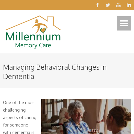
Managing Behavioral Changes in
Dementia
One of the most
challenging
aspects of caring
for someone
with dementia is