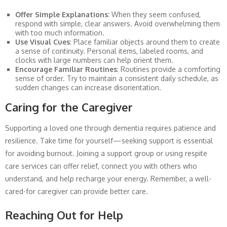
Offer Simple Explanations
: When they seem confused,
respond with simple, clear answers. Avoid overwhelming them
with too much information.
Use Visual Cues
: Place familiar objects around them to create
a sense of continuity. Personal items, labeled rooms, and
clocks with large numbers can help orient them.
Encourage Familiar Routines
: Routines provide a comforting
sense of order. Try to maintain a consistent daily schedule, as
sudden changes can increase disorientation.
Caring for the Caregiver
Supporting a loved one through dementia requires patience and
resilience. Take time for yourself—seeking support is essential
for avoiding burnout. Joining a support group or using respite
care services can offer relief, connect you with others who
understand, and help recharge your energy. Remember, a well-
cared-for caregiver can provide better care.
Reaching Out for Help