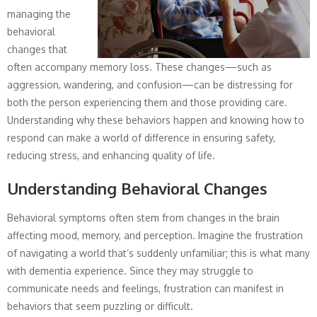
managing the
behavioral
changes that
often accompany memory loss. These changes—such as
aggression, wandering, and confusion—can be distressing for
both the person experiencing them and those providing care.
Understanding why these behaviors happen and knowing how to
respond can make a world of difference in ensuring safety,
reducing stress, and enhancing quality of life.
Understanding Behavioral Changes
Behavioral symptoms often stem from changes in the brain
affecting mood, memory, and perception. Imagine the frustration
of navigating a world that’s suddenly unfamiliar; this is what many
with dementia experience. Since they may struggle to
communicate needs and feelings, frustration can manifest in
behaviors that seem puzzling or difficult.