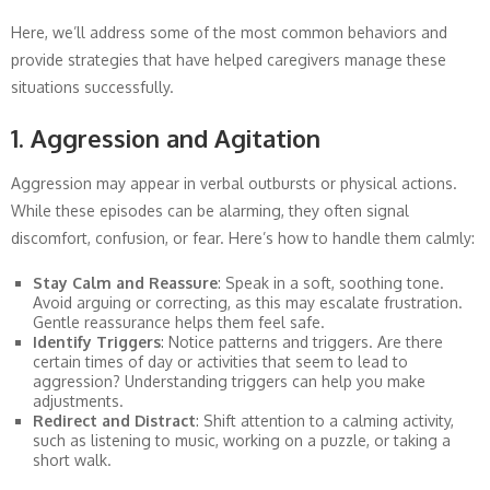
Here, we’ll address some of the most common behaviors and
provide strategies that have helped caregivers manage these
situations successfully.
1. Aggression and Agitation
Aggression may appear in verbal outbursts or physical actions.
While these episodes can be alarming, they often signal
discomfort, confusion, or fear. Here’s how to handle them calmly:
Stay Calm and Reassure
: Speak in a soft, soothing tone.
Avoid arguing or correcting, as this may escalate frustration.
Gentle reassurance helps them feel safe.
Identify Triggers
: Notice patterns and triggers. Are there
certain times of day or activities that seem to lead to
aggression? Understanding triggers can help you make
adjustments.
Redirect and Distract
: Shift attention to a calming activity,
such as listening to music, working on a puzzle, or taking a
short walk.