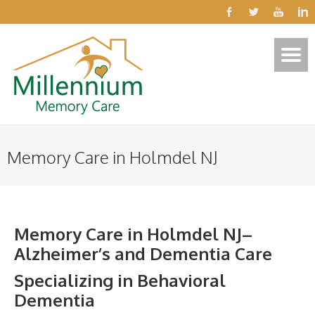
Memory Care in Holmdel NJ
Memory Care in Holmdel NJ–
Alzheimer’s and Dementia Care
Specializing in Behavioral
Dementia