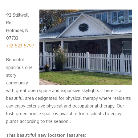
92 Stillwell
Rd
Holmdel, NJ
07733
732-523-5797
Beautiful
spacious one
story
community
with great open space and expansive skylights. There is a
beautiful area designated for physical therapy where residents
can enjoy extensive physical and occupational therapy. Our
lush green house space is available for residents to enjoys
plants according to the season .
This beautiful new location features: