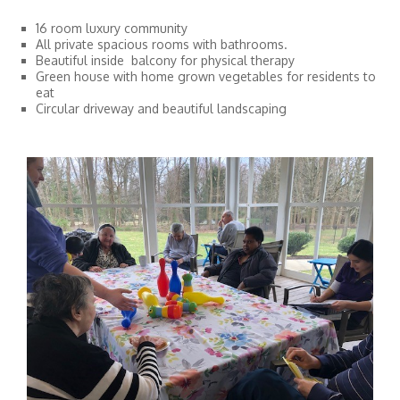
16 room luxury community
All private spacious rooms with bathrooms.
Beautiful inside balcony for physical therapy
Green house with home grown vegetables for residents to
eat
Circular driveway and beautiful landscaping