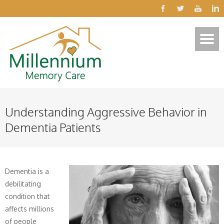
Understanding Aggressive Behavior in
Dementia Patients
Dementia is a
debilitating
condition that
affects millions
of people