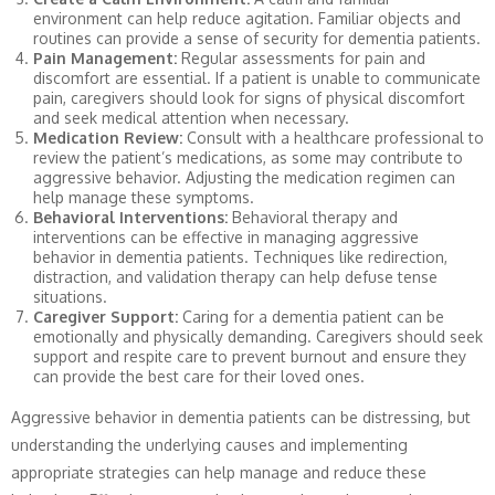
environment can help reduce agitation. Familiar objects and
routines can provide a sense of security for dementia patients.
Pain Management:
Regular assessments for pain and
discomfort are essential. If a patient is unable to communicate
pain, caregivers should look for signs of physical discomfort
and seek medical attention when necessary.
Medication Review:
Consult with a healthcare professional to
review the patient’s medications, as some may contribute to
aggressive behavior. Adjusting the medication regimen can
help manage these symptoms.
Behavioral Interventions:
Behavioral therapy and
interventions can be effective in managing aggressive
behavior in dementia patients. Techniques like redirection,
distraction, and validation therapy can help defuse tense
situations.
Caregiver Support:
Caring for a dementia patient can be
emotionally and physically demanding. Caregivers should seek
support and respite care to prevent burnout and ensure they
can provide the best care for their loved ones.
Aggressive behavior in dementia patients can be distressing, but
understanding the underlying causes and implementing
appropriate strategies can help manage and reduce these