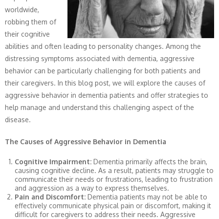
worldwide,
robbing them of
their cognitive
abilities and often leading to personality changes. Among the
distressing symptoms associated with dementia, aggressive
behavior can be particularly challenging for both patients and
their caregivers. In this blog post, we will explore the causes of
aggressive behavior in dementia patients and offer strategies to
help manage and understand this challenging aspect of the
disease.
The Causes of Aggressive Behavior in Dementia
Cognitive Impairment:
Dementia primarily affects the brain,
causing cognitive decline. As a result, patients may struggle to
communicate their needs or frustrations, leading to frustration
and aggression as a way to express themselves.
Pain and Discomfort:
Dementia patients may not be able to
effectively communicate physical pain or discomfort, making it
difficult for caregivers to address their needs. Aggressive