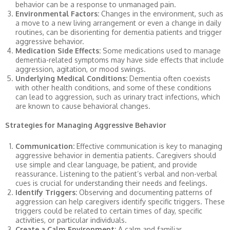
behavior can be a response to unmanaged pain.
Environmental Factors:
Changes in the environment, such as
a move to a new living arrangement or even a change in daily
routines, can be disorienting for dementia patients and trigger
aggressive behavior.
Medication Side Effects:
Some medications used to manage
dementia-related symptoms may have side effects that include
aggression, agitation, or mood swings.
Underlying Medical Conditions:
Dementia often coexists
with other health conditions, and some of these conditions
can lead to aggression, such as urinary tract infections, which
are known to cause behavioral changes.
Strategies for Managing Aggressive Behavior
Communication:
Effective communication is key to managing
aggressive behavior in dementia patients. Caregivers should
use simple and clear language, be patient, and provide
reassurance. Listening to the patient’s verbal and non-verbal
cues is crucial for understanding their needs and feelings.
Identify Triggers:
Observing and documenting patterns of
aggression can help caregivers identify specific triggers. These
triggers could be related to certain times of day, specific
activities, or particular individuals.
Create a Calm Environment:
A calm and familiar