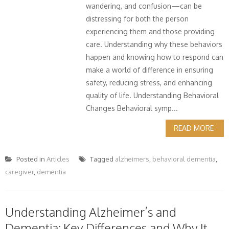
wandering, and confusion—can be
distressing for both the person
experiencing them and those providing
care. Understanding why these behaviors
happen and knowing how to respond can
make a world of difference in ensuring
safety, reducing stress, and enhancing
quality of life. Understanding Behavioral
Changes Behavioral symp...
READ MORE
Posted in
Articles
Tagged
alzheimers
,
behavioral dementia
,
caregiver
,
dementia
Understanding Alzheimer’s and
Dementia: Key Differences and Why It