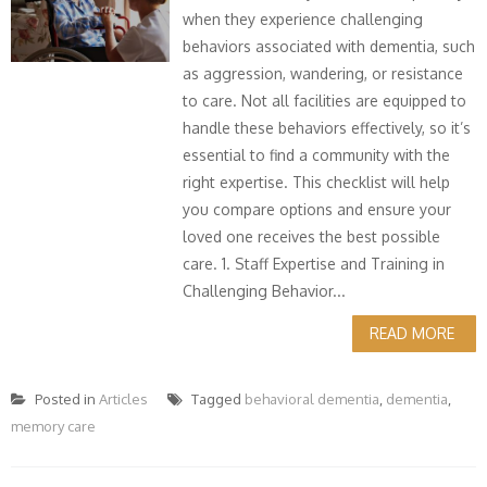
when they experience challenging
behaviors associated with dementia, such
as aggression, wandering, or resistance
to care. Not all facilities are equipped to
handle these behaviors effectively, so it’s
essential to find a community with the
right expertise. This checklist will help
you compare options and ensure your
loved one receives the best possible
care. 1. Staff Expertise and Training in
Challenging Behavior...
READ MORE
Posted in
Articles
Tagged
behavioral dementia
,
dementia
,
memory care