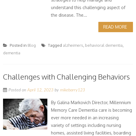
understand this challenging aspect of
the disease. The...
READ MORE
Posted in
Blog
Tagged
alzheimers
,
behavioral dementia
,
dementia
Challenges with Challenging Behaviors
Posted on
April 12, 2023
by
mikebarry123
By Galina Markovich Director, Millennium
Memory Care Dementia care is becoming
ever more needed in an increasing
variety of settings including nursing
homes, assisted living facilities, boarding