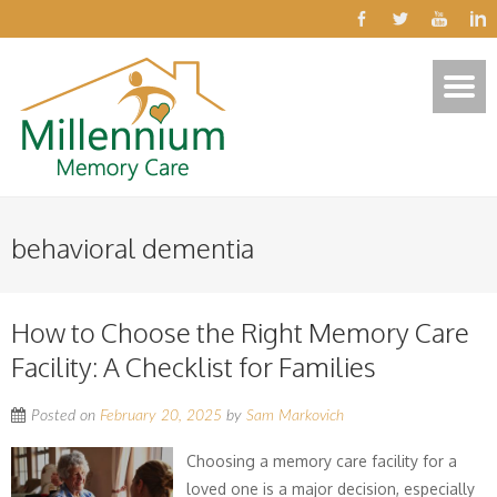
behavioral dementia
How to Choose the Right Memory Care
Facility: A Checklist for Families
Posted on
February 20, 2025
by
Sam Markovich
Choosing a memory care facility for a
loved one is a major decision, especially