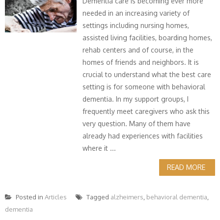
Dementia care is becoming ever more
needed in an increasing variety of
settings including nursing homes,
assisted living facilities, boarding homes,
rehab centers and of course, in the
homes of friends and neighbors. It is
crucial to understand what the best care
setting is for someone with behavioral
dementia. In my support groups, I
frequently meet caregivers who ask this
very question. Many of them have
already had experiences with facilities
where it ...
READ MORE
Posted in
Articles
Tagged
alzheimers
,
behavioral dementia
,
dementia