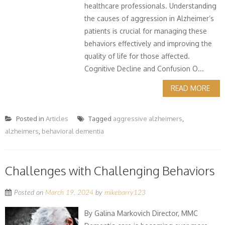
healthcare professionals. Understanding
the causes of aggression in Alzheimer’s
patients is crucial for managing these
behaviors effectively and improving the
quality of life for those affected.
Cognitive Decline and Confusion O...
READ MORE
Posted in
Articles
Tagged
aggressive alzheimers
,
alzheimers
,
behavioral dementia
Challenges with Challenging Behaviors
Posted on
March 19, 2024
by
mikebarry123
By Galina Markovich Director, MMC