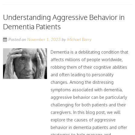
Understanding Aggressive Behavior in
Dementia Patients
Posted on
November 1, 2023
by
Michael Barry
Dementia is a debilitating condition that
affects millions of people worldwide,
robbing them of their cognitive abilities
and often leading to personality
changes. Among the distressing
symptoms associated with dementia,
aggressive behavior can be particularly
challenging for both patients and their
caregivers. In this blog post, we will
explore the causes of aggressive
behavior in dementia patients and offer
strategies to help manage and