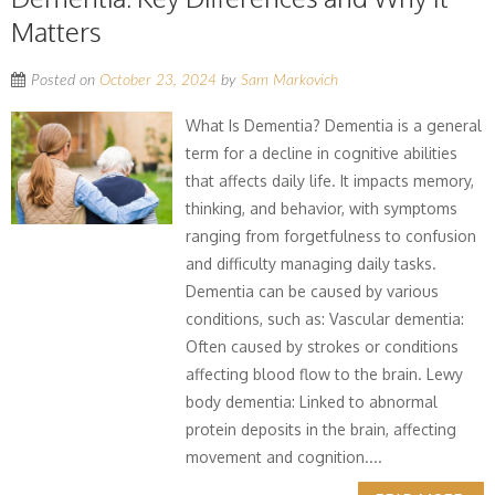
Matters
Posted on
October 23, 2024
by
Sam Markovich
What Is Dementia? Dementia is a general
term for a decline in cognitive abilities
that affects daily life. It impacts memory,
thinking, and behavior, with symptoms
ranging from forgetfulness to confusion
and difficulty managing daily tasks.
Dementia can be caused by various
conditions, such as: Vascular dementia:
Often caused by strokes or conditions
affecting blood flow to the brain. Lewy
body dementia: Linked to abnormal
protein deposits in the brain, affecting
movement and cognition....