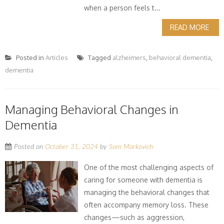
when a person feels t...
READ MORE
Posted in
Articles
Tagged
alzheimers
,
behavioral dementia
,
dementia
Managing Behavioral Changes in
Dementia
Posted on
October 31, 2024
by
Sam Markovich
One of the most challenging aspects of
caring for someone with dementia is
managing the behavioral changes that
often accompany memory loss. These
changes—such as aggression,