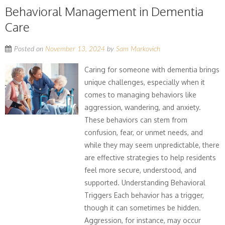
Behavioral Management in Dementia
Care
Posted on
November 13, 2024
by
Sam Markovich
Caring for someone with dementia brings
unique challenges, especially when it
comes to managing behaviors like
aggression, wandering, and anxiety.
These behaviors can stem from
confusion, fear, or unmet needs, and
while they may seem unpredictable, there
are effective strategies to help residents
feel more secure, understood, and
supported. Understanding Behavioral
Triggers Each behavior has a trigger,
though it can sometimes be hidden.
Aggression, for instance, may occur