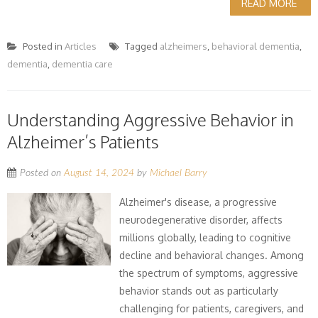
READ MORE
Posted in
Articles
Tagged
alzheimers
,
behavioral dementia
,
dementia
,
dementia care
Understanding Aggressive Behavior in
Alzheimer’s Patients
Posted on
August 14, 2024
by
Michael Barry
Alzheimer's disease, a progressive
neurodegenerative disorder, affects
millions globally, leading to cognitive
decline and behavioral changes. Among
the spectrum of symptoms, aggressive
behavior stands out as particularly
challenging for patients, caregivers, and