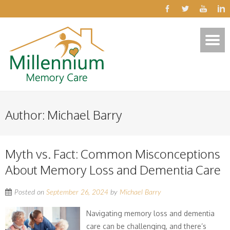
Author:
Michael Barry
Myth vs. Fact: Common Misconceptions
About Memory Loss and Dementia Care
Posted on
September 26, 2024
by
Michael Barry
Navigating memory loss and dementia
care can be challenging, and there’s