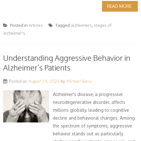
READ MORE
Posted in
Articles
Tagged
alzheimers
,
stages of
alzheimer's
Understanding Aggressive Behavior in
Alzheimer’s Patients
Posted on
August 14, 2024
by
Michael Barry
Alzheimer's disease, a progressive
neurodegenerative disorder, affects
millions globally, leading to cognitive
decline and behavioral changes. Among
the spectrum of symptoms, aggressive
behavior stands out as particularly