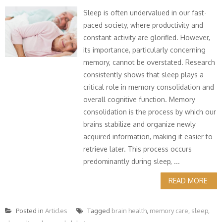
Sleep is often undervalued in our fast-
paced society, where productivity and
constant activity are glorified. However,
its importance, particularly concerning
memory, cannot be overstated. Research
consistently shows that sleep plays a
critical role in memory consolidation and
overall cognitive function. Memory
consolidation is the process by which our
brains stabilize and organize newly
acquired information, making it easier to
retrieve later. This process occurs
predominantly during sleep, ...
READ MORE
Posted in
Articles
Tagged
brain health
,
memory care
,
sleep
,