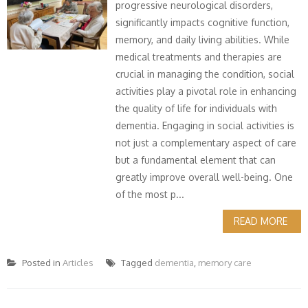
progressive neurological disorders,
significantly impacts cognitive function,
memory, and daily living abilities. While
medical treatments and therapies are
crucial in managing the condition, social
activities play a pivotal role in enhancing
the quality of life for individuals with
dementia. Engaging in social activities is
not just a complementary aspect of care
but a fundamental element that can
greatly improve overall well-being. One
of the most p...
READ MORE
Posted in
Articles
Tagged
dementia
,
memory care