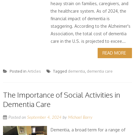
heavy strain on families, caregivers, and
the healthcare system. As of 2024, the
financial impact of dementia is
staggering. According to the Alzheimer's
Association, the total cost of dementia
care in the U.S. is projected to excee...
READ MORE
Posted in
Articles
Tagged
dementia
,
dementia care
The Importance of Social Activities in
Dementia Care
Posted on
September 4, 2024
by
Michael Barry
Dementia, a broad term for a range of