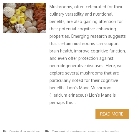
Mushrooms, often celebrated for their
culinary versatility and nutritional
benefits, are also gaining attention for
their potential cognitive-enhancing
properties. Emerging research suggests
that certain mushrooms can support
brain health, improve cognitive function,
and even offer protection against
neurodegenerative diseases. Here, we
explore several mushrooms that are
particularly noted for their cognitive
benefits. Lion’s Mane Mushroom
(Hericium erinaceus) Lion’s Mane is
perhaps the...
READ MORE
Posted in
Articles
Tagged
alzheimers
,
cognitive benefits
,