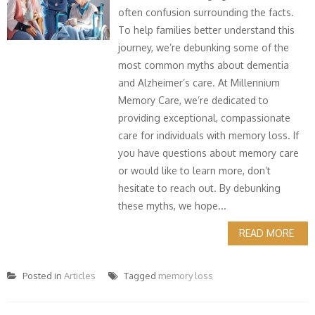
often confusion surrounding the facts.
To help families better understand this
journey, we’re debunking some of the
most common myths about dementia
and Alzheimer’s care. At Millennium
Memory Care, we’re dedicated to
providing exceptional, compassionate
care for individuals with memory loss. If
you have questions about memory care
or would like to learn more, don’t
hesitate to reach out. By debunking
these myths, we hope...
READ MORE
Posted in
Articles
Tagged
memory loss