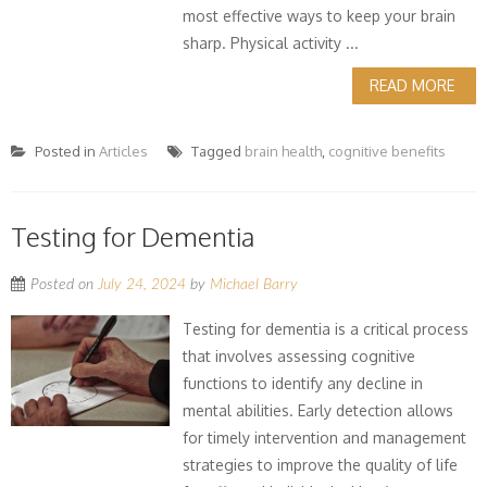
most effective ways to keep your brain
sharp. Physical activity ...
READ MORE
Posted in
Articles
Tagged
brain health
,
cognitive benefits
Testing for Dementia
Posted on
July 24, 2024
by
Michael Barry
Testing for dementia is a critical process
that involves assessing cognitive
functions to identify any decline in
mental abilities. Early detection allows
for timely intervention and management
strategies to improve the quality of life