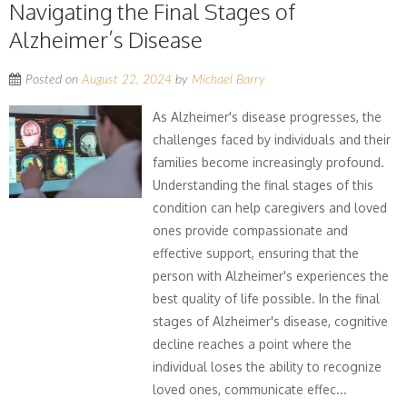
Navigating the Final Stages of
Alzheimer’s Disease
Posted on
August 22, 2024
by
Michael Barry
As Alzheimer's disease progresses, the
challenges faced by individuals and their
families become increasingly profound.
Understanding the final stages of this
condition can help caregivers and loved
ones provide compassionate and
effective support, ensuring that the
person with Alzheimer's experiences the
best quality of life possible. In the final
stages of Alzheimer's disease, cognitive
decline reaches a point where the
individual loses the ability to recognize
loved ones, communicate effec...