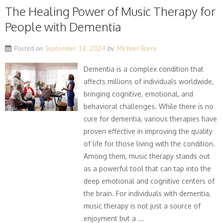
The Healing Power of Music Therapy for
People with Dementia
Posted on
September 18, 2024
by
Michael Barry
Dementia is a complex condition that
affects millions of individuals worldwide,
bringing cognitive, emotional, and
behavioral challenges. While there is no
cure for dementia, various therapies have
proven effective in improving the quality
of life for those living with the condition.
Among them, music therapy stands out
as a powerful tool that can tap into the
deep emotional and cognitive centers of
the brain. For individuals with dementia,
music therapy is not just a source of
enjoyment but a ...