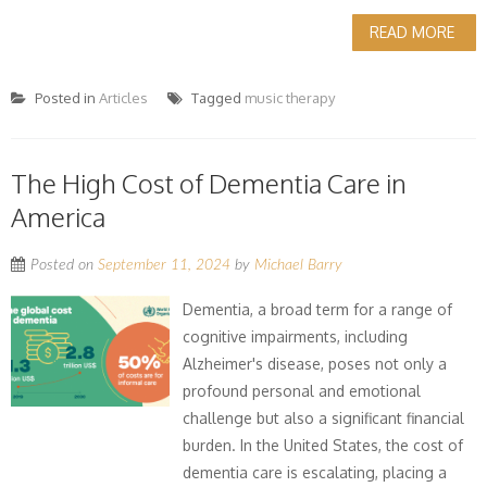
READ MORE
Posted in
Articles
Tagged
music therapy
The High Cost of Dementia Care in
America
Posted on
September 11, 2024
by
Michael Barry
Dementia, a broad term for a range of
cognitive impairments, including
Alzheimer's disease, poses not only a
profound personal and emotional
challenge but also a significant financial
burden. In the United States, the cost of
dementia care is escalating, placing a