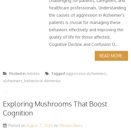
challenging for patients, caregivers, and
healthcare professionals. Understanding
the causes of aggression in Alzheimer’s
patients is crucial for managing these
behaviors effectively and improving the
quality of life for those affected.
Cognitive Decline and Confusion O...
READ MORE
Posted in
Articles
Tagged
aggressive alzheimers
,
alzheimers
,
behavioral dementia
Exploring Mushrooms That Boost
Cognition
Posted on
August 7, 2024
by
Michael Barry