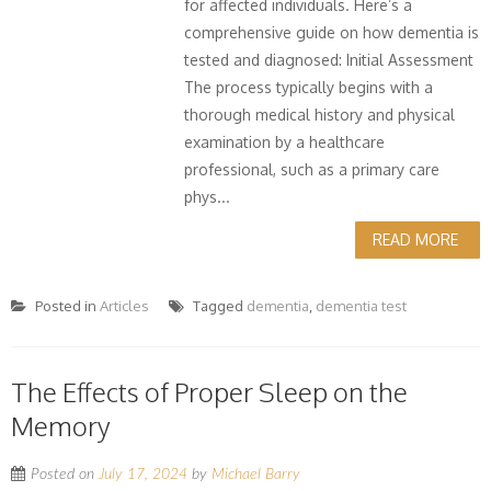
for affected individuals. Here’s a
comprehensive guide on how dementia is
tested and diagnosed: Initial Assessment
The process typically begins with a
thorough medical history and physical
examination by a healthcare
professional, such as a primary care
phys...
READ MORE
Posted in
Articles
Tagged
dementia
,
dementia test
The Effects of Proper Sleep on the
Memory
Posted on
July 17, 2024
by
Michael Barry