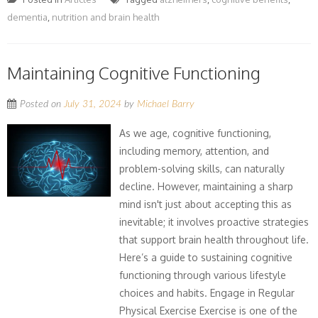
dementia
,
nutrition and brain health
Maintaining Cognitive Functioning
Posted on
July 31, 2024
by
Michael Barry
As we age, cognitive functioning,
including memory, attention, and
problem-solving skills, can naturally
decline. However, maintaining a sharp
mind isn't just about accepting this as
inevitable; it involves proactive strategies
that support brain health throughout life.
Here’s a guide to sustaining cognitive
functioning through various lifestyle
choices and habits. Engage in Regular
Physical Exercise Exercise is one of the