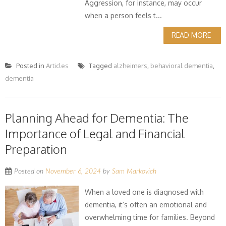
Aggression, for instance, may occur
when a person feels t...
READ MORE
Posted in
Articles
Tagged
alzheimers
,
behavioral dementia
,
dementia
Planning Ahead for Dementia: The
Importance of Legal and Financial
Preparation
Posted on
November 6, 2024
by
Sam Markovich
When a loved one is diagnosed with
dementia, it’s often an emotional and
overwhelming time for families. Beyond