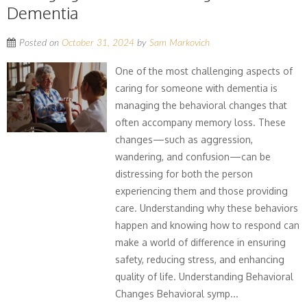
Dementia
Posted on
October 31, 2024
by
Sam Markovich
One of the most challenging aspects of
caring for someone with dementia is
managing the behavioral changes that
often accompany memory loss. These
changes—such as aggression,
wandering, and confusion—can be
distressing for both the person
experiencing them and those providing
care. Understanding why these behaviors
happen and knowing how to respond can
make a world of difference in ensuring
safety, reducing stress, and enhancing
quality of life. Understanding Behavioral
Changes Behavioral symp...