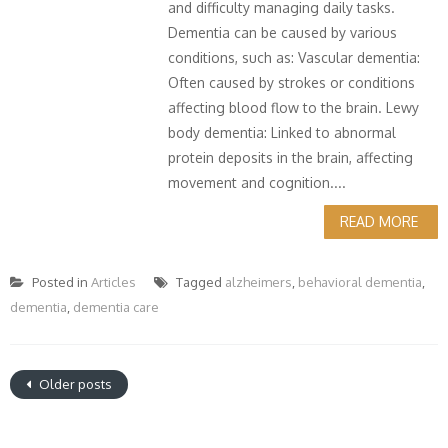
and difficulty managing daily tasks.
Dementia can be caused by various
conditions, such as: Vascular dementia:
Often caused by strokes or conditions
affecting blood flow to the brain. Lewy
body dementia: Linked to abnormal
protein deposits in the brain, affecting
movement and cognition....
READ MORE
Posted in
Articles
Tagged
alzheimers
,
behavioral dementia
,
dementia
,
dementia care
Older posts