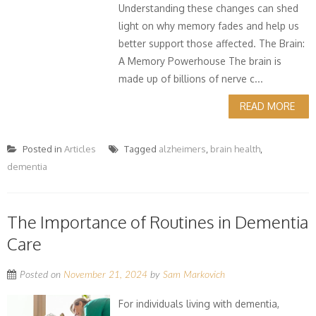
Understanding these changes can shed
light on why memory fades and help us
better support those affected. The Brain:
A Memory Powerhouse The brain is
made up of billions of nerve c...
READ MORE
Posted in
Articles
Tagged
alzheimers
,
brain health
,
dementia
The Importance of Routines in Dementia
Care
Posted on
November 21, 2024
by
Sam Markovich
For individuals living with dementia,