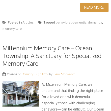
READ MORE
Posted in
Articles
Tagged
behavioral dementia
,
dementia
,
memory care
Millennium Memory Care – Ocean
Township: A Sanctuary for Specialized
Memory Care
Posted on
January 30, 2025
by
Sam Markovich
At Millennium Memory Care, we
understand that finding the right place
for a loved one with dementia—
especially those with challenging
behaviors—can be difficult. Our Ocean