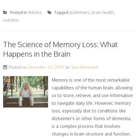
Posted in
Articles
Tagged
alzheimers
,
brain health
,
nutrition
The Science of Memory Loss: What
Happens in the Brain
Posted on
December 13, 2024
by
Sam Markovich
Memory is one of the most remarkable
capabilities of the human brain, allowing
us to store, retrieve, and use information
to navigate daily life. However, memory
loss, especially due to conditions like
Alzheimer’s or other forms of dementia,
is a complex process that involves
changes in brain structure and function.