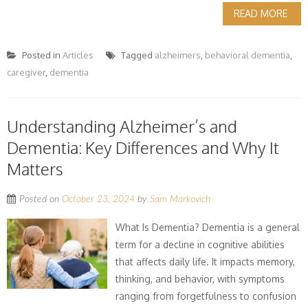
READ MORE
Posted in
Articles
Tagged
alzheimers
,
behavioral dementia
,
caregiver
,
dementia
Understanding Alzheimer’s and
Dementia: Key Differences and Why It
Matters
Posted on
October 23, 2024
by
Sam Markovich
What Is Dementia? Dementia is a general
term for a decline in cognitive abilities
that affects daily life. It impacts memory,
thinking, and behavior, with symptoms
ranging from forgetfulness to confusion