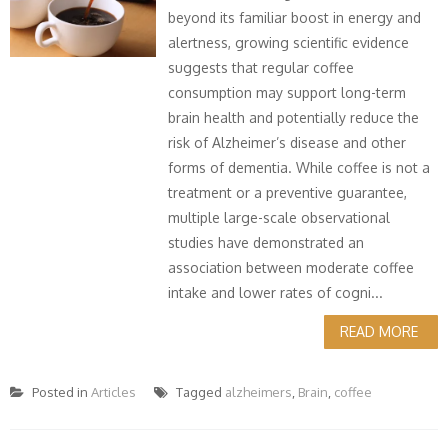
beyond its familiar boost in energy and
alertness, growing scientific evidence
suggests that regular coffee
consumption may support long-term
brain health and potentially reduce the
risk of Alzheimer’s disease and other
forms of dementia. While coffee is not a
treatment or a preventive guarantee,
multiple large-scale observational
studies have demonstrated an
association between moderate coffee
intake and lower rates of cogni...
READ MORE
Posted in
Articles
Tagged
alzheimers
,
Brain
,
coffee