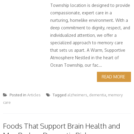
Township location is designed to provide
compassionate, expert care in a
nurturing, homelike environment. With a
deep commitment to dignity, respect, and
individualized attention, we offer a
specialized approach to memory care
that sets us apart. A Warm, Supportive
Atmosphere Nestled in the heart of
Ocean Township, our fac...
READ MORE
Posted in
Articles
Tagged
alzheimers
,
dementia
,
memory
care
Foods That Support Brain Health and