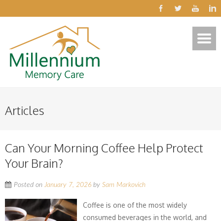
Articles
Can Your Morning Coffee Help Protect
Your Brain?
Posted on
January 7, 2026
by
Sam Markovich
Coffee is one of the most widely
consumed beverages in the world, and