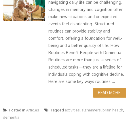
navigating daily life can be challenging.
Changes in memory and cognition often
make new situations and unexpected
events feel disorienting. Structured
routines can provide stability and
comfort, offering a foundation for well-
being and a better quality of life. How
Routines Benefit People with Dementia
Routines are more than just a series of
scheduled tasks—they are a lifeline for
individuals coping with cognitive decline.
Here are some key ways routines ...
READ MORE
Posted in
Articles
Tagged
activities
,
alzheimers
,
brain health
,
dementia