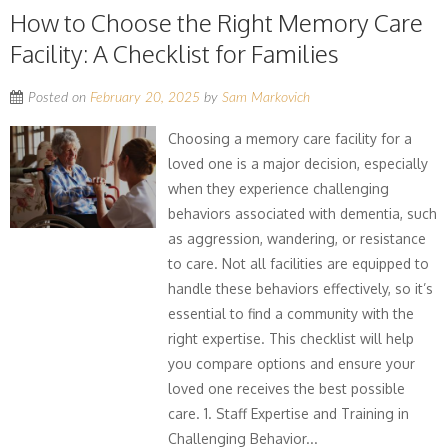
How to Choose the Right Memory Care
Facility: A Checklist for Families
Posted on
February 20, 2025
by
Sam Markovich
Choosing a memory care facility for a
loved one is a major decision, especially
when they experience challenging
behaviors associated with dementia, such
as aggression, wandering, or resistance
to care. Not all facilities are equipped to
handle these behaviors effectively, so it’s
essential to find a community with the
right expertise. This checklist will help
you compare options and ensure your
loved one receives the best possible
care. 1. Staff Expertise and Training in
Challenging Behavior...