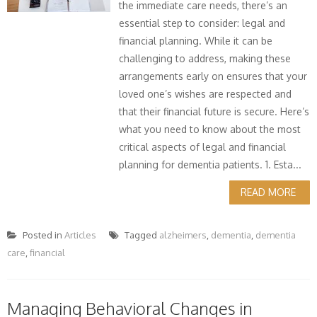
the immediate care needs, there’s an
essential step to consider: legal and
financial planning. While it can be
challenging to address, making these
arrangements early on ensures that your
loved one’s wishes are respected and
that their financial future is secure. Here’s
what you need to know about the most
critical aspects of legal and financial
planning for dementia patients. 1. Esta...
READ MORE
Posted in
Articles
Tagged
alzheimers
,
dementia
,
dementia
care
,
financial
Managing Behavioral Changes in