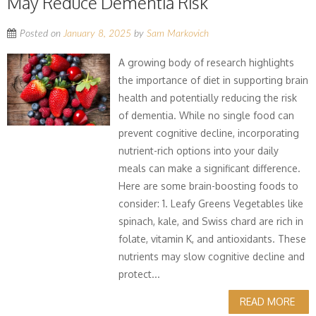
May Reduce Dementia Risk
Posted on
January 8, 2025
by
Sam Markovich
A growing body of research highlights
the importance of diet in supporting brain
health and potentially reducing the risk
of dementia. While no single food can
prevent cognitive decline, incorporating
nutrient-rich options into your daily
meals can make a significant difference.
Here are some brain-boosting foods to
consider: 1. Leafy Greens Vegetables like
spinach, kale, and Swiss chard are rich in
folate, vitamin K, and antioxidants. These
nutrients may slow cognitive decline and
protect...
READ MORE