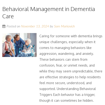
Behavioral Management in Dementia
Care
Posted on
November 13, 2024
by
Sam Markovich
Caring for someone with dementia brings
unique challenges, especially when it
comes to managing behaviors like
aggression, wandering, and anxiety.
These behaviors can stem from
confusion, fear, or unmet needs, and
while they may seem unpredictable, there
are effective strategies to help residents
feel more secure, understood, and
supported. Understanding Behavioral
Triggers Each behavior has a trigger,
though it can sometimes be hidden.