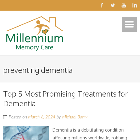
preventing dementia
Top 5 Most Promising Treatments for
Dementia
Posted on
March 6, 2024
by
Michael Barry
Dementia is a debilitating condition
affecting millions worldwide, robbing