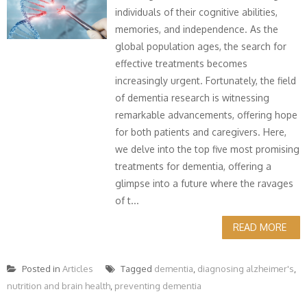
individuals of their cognitive abilities,
memories, and independence. As the
global population ages, the search for
effective treatments becomes
increasingly urgent. Fortunately, the field
of dementia research is witnessing
remarkable advancements, offering hope
for both patients and caregivers. Here,
we delve into the top five most promising
treatments for dementia, offering a
glimpse into a future where the ravages
of t...
READ MORE
Posted in
Articles
Tagged
dementia
,
diagnosing alzheimer's
,
nutrition and brain health
,
preventing dementia