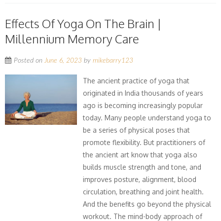
Effects Of Yoga On The Brain |
Millennium Memory Care
Posted on
June 6, 2023
by
mikebarry123
The ancient practice of yoga that
originated in India thousands of years
ago is becoming increasingly popular
today. Many people understand yoga to
be a series of physical poses that
promote flexibility. But practitioners of
the ancient art know that yoga also
builds muscle strength and tone, and
improves posture, alignment, blood
circulation, breathing and joint health.
And the benefits go beyond the physical
workout. The mind-body approach of