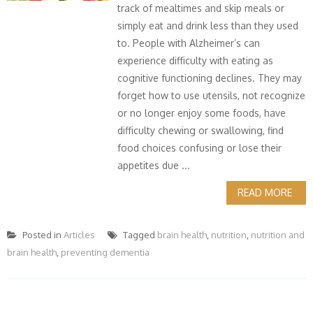
track of mealtimes and skip meals or
simply eat and drink less than they used
to. People with Alzheimer’s can
experience difficulty with eating as
cognitive functioning declines. They may
forget how to use utensils, not recognize
or no longer enjoy some foods, have
difficulty chewing or swallowing, find
food choices confusing or lose their
appetites due ...
READ MORE
Posted in
Articles
Tagged
brain health
,
nutrition
,
nutrition and
brain health
,
preventing dementia