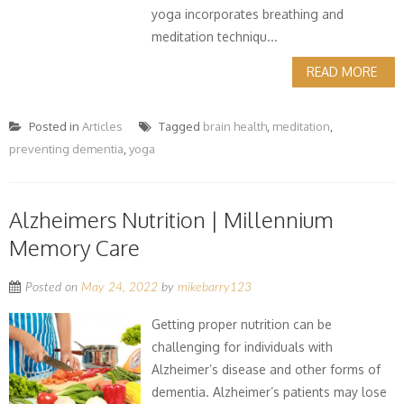
yoga incorporates breathing and
meditation techniqu...
READ MORE
Posted in
Articles
Tagged
brain health
,
meditation
,
preventing dementia
,
yoga
Alzheimers Nutrition | Millennium
Memory Care
Posted on
May 24, 2022
by
mikebarry123
Getting proper nutrition can be
challenging for individuals with
Alzheimer’s disease and other forms of
dementia. Alzheimer’s patients may lose